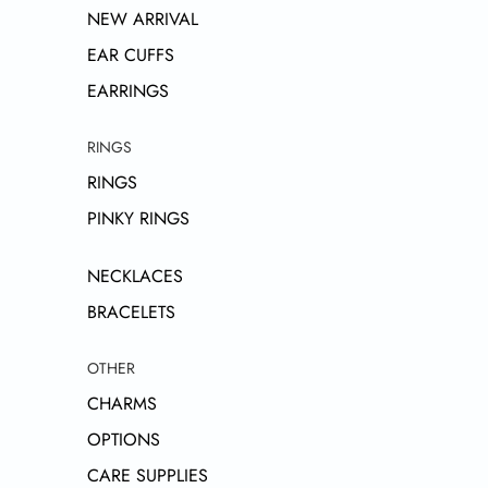
NEW ARRIVAL
EAR CUFFS
EARRINGS
RINGS
RINGS
PINKY RINGS
NECKLACES
BRACELETS
OTHER
CHARMS
OPTIONS
CARE SUPPLIES