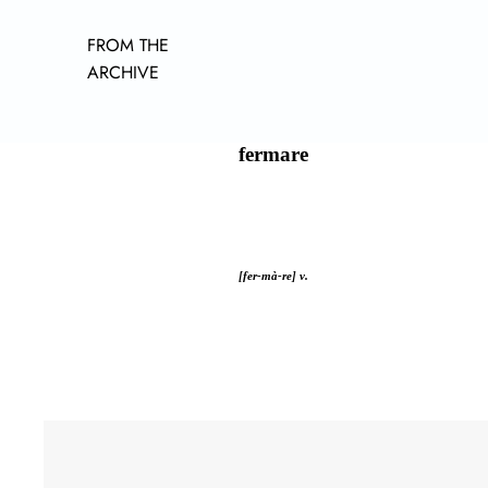
FROM THE
ARCHIVE
fermare
[fer-mà-re] v.