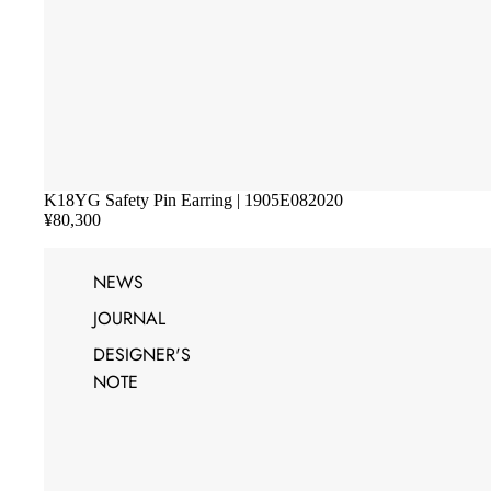
K18YG Safety Pin Earring | 1905E082020
¥80,300
NEWS
JOURNAL
DESIGNER'S
NOTE