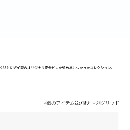
V925とK18YG製のオリジナル安全ピンを留め具につかったコレクション。
4個のアイテム
列グリッド
並び替え