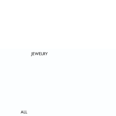
JEWELRY
ALL