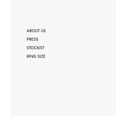
ABOUT US
PRESS
STOCKIST
RING SIZE