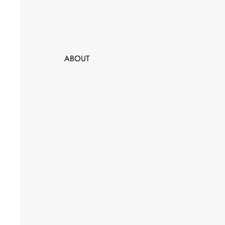
ABOUT