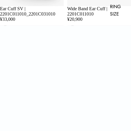
RING
Ear Cuff SV |
Wide Band Ear Cuff |
ADD
SIZE
2201C011010_2201C031010
2201C011010
¥33,000
¥20,900
CHOOSE
CHOOSE
Double Ring |
Wide Band Ring | 2201R041010
2201R041010_2201R061010
¥22,000
¥44,000
About us
AROM. develops jewelry designed with attention to detail based on sensibilities