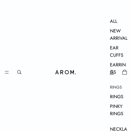
ALL
NEW
ARRIVAL
EAR
CUFFS
EARRIN
GS
RINGS
RINGS
PINKY
RINGS
NECKLA