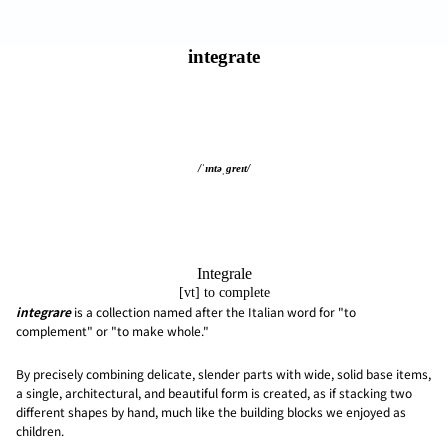
integrate
/ˈɪntəˌɡreɪt/
Integrale
[vt] to complete
integrare
is a collection named after the Italian word for "to
complement" or "to make whole."
By precisely combining delicate, slender parts with wide, solid base items,
a single, architectural, and beautiful form is created, as if stacking two
different shapes by hand, much like the building blocks we enjoyed as
children.