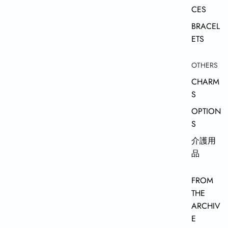
CES
BRACEL
ETS
OTHERS
CHARM
S
OPTION
S
介護用
品
FROM
THE
ARCHIV
E