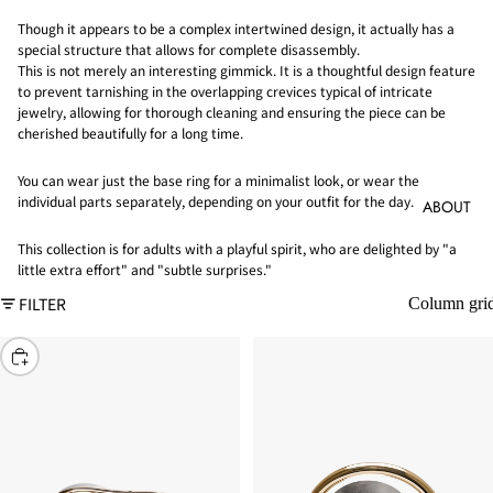
Though it appears to be a complex intertwined design, it actually has a
special structure that allows for complete disassembly.
This is not merely an interesting gimmick. It is a thoughtful design feature
to prevent tarnishing in the overlapping crevices typical of intricate
jewelry, allowing for thorough cleaning and ensuring the piece can be
cherished beautifully for a long time.
You can wear just the base ring for a minimalist look, or wear the
individual parts separately, depending on your outfit for the day.
ABOUT
This collection is for adults with a playful spirit, who are delighted by "a
little extra effort" and "subtle surprises."
FILTER
Column gri
CHOOSE