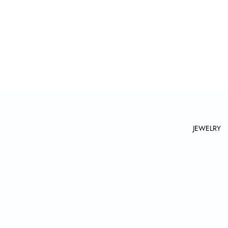
JEWELRY