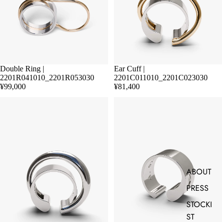
Double Ring |
Ear Cuff |
2201R041010_2201R053030
2201C011010_2201C023030
¥99,000
¥81,400
ABOUT
PRESS
STOCKI
ST